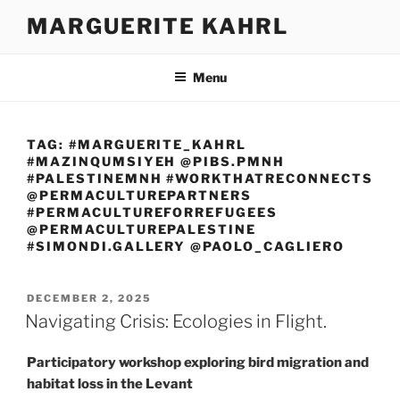
Skip
MARGUERITE KAHRL
to
content
Menu
TAG:
#MARGUERITE_KAHRL
#MAZINQUMSIYEH @PIBS.PMNH
#PALESTINEMNH #WORKTHATRECONNECTS
@PERMACULTUREPARTNERS
#PERMACULTUREFORREFUGEES
@PERMACULTUREPALESTINE
#SIMONDI.GALLERY @PAOLO_CAGLIERO
POSTED
DECEMBER 2, 2025
ON
Navigating Crisis: Ecologies in Flight.
Participatory workshop exploring bird migration and
habitat loss in the Levant