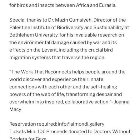
for birds and insects between Africa and Eurasia.
Special thanks to Dr. Mazin Qumsiyeh, Director of the
Palestine Institute of Biodiversity and Sustainability at
Bethlehem University, for his invaluable research on
the environmental damage caused by war and its
effects on the Levant, including the crucial bird
migration systems that traverse the region.
“The Work That Reconnects helps people around the
world discover and experience their innate
connections with each other and the self-healing
powers of the web of life, transforming despair and
overwhelm into inspired, collaborative action.”- Joanna
Macy
Reservation required: info@simondi.gallery
Tickets Min. 10€ Proceeds donated to Doctors Without
Borders for Gaza