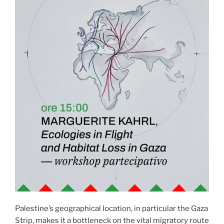
Palestine’s geographical location, in particular the Gaza
Strip, makes it a bottleneck on the vital migratory route