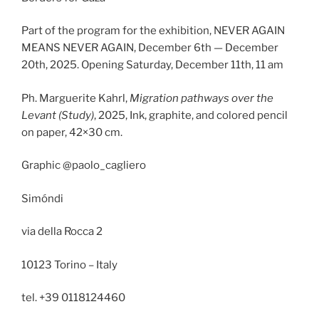
Part of the program for the exhibition, NEVER AGAIN
MEANS NEVER AGAIN, December 6th — December
20th, 2025. Opening Saturday, December 11th, 11 am
Ph. Marguerite Kahrl,
Migration pathways over the
Levant (Study)
, 2025, Ink, graphite, and colored pencil
on paper, 42×30 cm.
Graphic @paolo_cagliero
Simóndi
via della Rocca 2
10123 Torino – Italy
tel. +39 0118124460