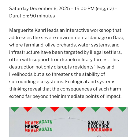
Saturday December 6, 2025 – 15:00 PM (eng, ita) –
Duration: 90 minutes
Marguerite Kahrl leads an interactive workshop that
addresses the severe environmental damage in Gaza,
where farmland, olive orchards, water systems, and
infrastructure have been targeted by illegal settlers,
often with support from Israeli military forces. This
destruction not only disrupts residents’ lives and
livelihoods but also threatens the stability of
surrounding ecosystems. Ecological and systems
thinking reveal that the consequences of such harm
extend far beyond their immediate points of impact.