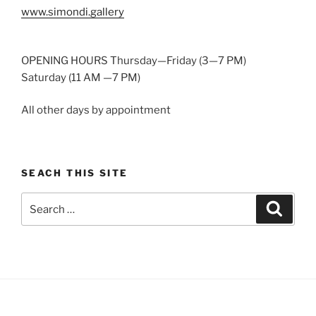
www.simondi.gallery
OPENING HOURS Thursday—Friday (3—7 PM)
Saturday (11 AM —7 PM)
All other days by appointment
SEACH THIS SITE
Search
Search
for: