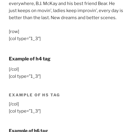
everywhere, B.J. McKay and his best friend Bear. He
just keeps on movin’, ladies keep improvin’, every day is
better than the last. New dreams and better scenes.
[row]
[col type=”1_3″]
Example of h4 tag
[/col]
[col type=”1_3″]
EXAMPLE OF H5 TAG
[/col]
[col type=”1_3″]
Example of h6 tag