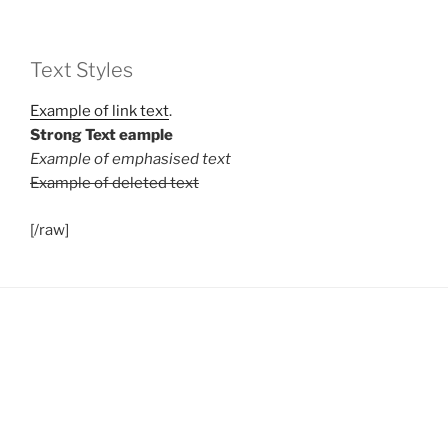
Text Styles
Example of link text
.
Strong Text eample
Example of emphasised text
Example of deleted text
[/raw]