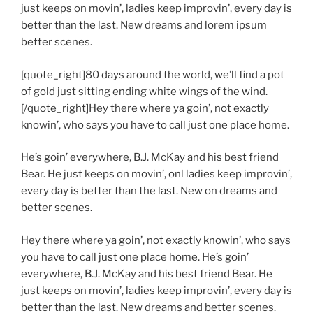
just keeps on movin’, ladies keep improvin’, every day is
better than the last. New dreams and lorem ipsum
better scenes.
[quote_right]80 days around the world, we’ll find a pot
of gold just sitting ending white wings of the wind.
[/quote_right]Hey there where ya goin’, not exactly
knowin’, who says you have to call just one place home.
He’s goin’ everywhere, B.J. McKay and his best friend
Bear. He just keeps on movin’, onl ladies keep improvin’,
every day is better than the last. New on dreams and
better scenes.
Hey there where ya goin’, not exactly knowin’, who says
you have to call just one place home. He’s goin’
everywhere, B.J. McKay and his best friend Bear. He
just keeps on movin’, ladies keep improvin’, every day is
better than the last. New dreams and better scenes.