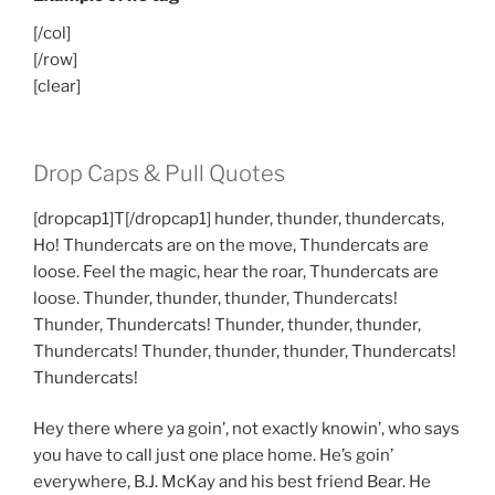
[/col]
[/row]
[clear]
Drop Caps & Pull Quotes
[dropcap1]T[/dropcap1] hunder, thunder, thundercats,
Ho! Thundercats are on the move, Thundercats are
loose. Feel the magic, hear the roar, Thundercats are
loose. Thunder, thunder, thunder, Thundercats!
Thunder, Thundercats! Thunder, thunder, thunder,
Thundercats! Thunder, thunder, thunder, Thundercats!
Thundercats!
Hey there where ya goin’, not exactly knowin’, who says
you have to call just one place home. He’s goin’
everywhere, B.J. McKay and his best friend Bear. He