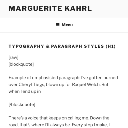
Skip
MARGUERITE KAHRL
to
content
Menu
TYPOGRAPHY & PARAGRAPH STYLES (H1)
[raw]
[blockquote]
Example of emphasisied paragraph: I’ve gotten burned
over Cheryl Tiegs, blown up for Raquel Welch. But
when I end up in
[/blockquote]
There’s a voice that keeps on calling me. Down the
road, that’s where I’ll always be. Every stop I make, I