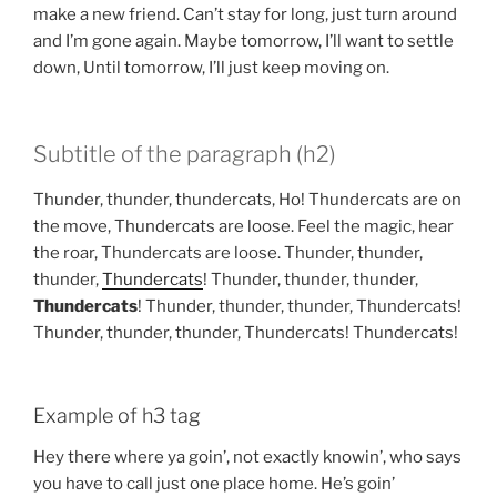
make a new friend. Can’t stay for long, just turn around
and I’m gone again. Maybe tomorrow, I’ll want to settle
down, Until tomorrow, I’ll just keep moving on.
Subtitle of the paragraph (h2)
Thunder, thunder, thundercats, Ho! Thundercats are on
the move, Thundercats are loose. Feel the magic, hear
the roar, Thundercats are loose. Thunder, thunder,
thunder,
Thundercats
! Thunder, thunder, thunder,
Thundercats
! Thunder, thunder, thunder, Thundercats!
Thunder, thunder, thunder, Thundercats! Thundercats!
Example of h3 tag
Hey there where ya goin’, not exactly knowin’, who says
you have to call just one place home. He’s goin’