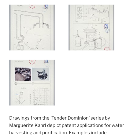
Drawings from the ‘Tender Dominion’ series by
Marguerite Kahrl depict patent applications for water
harvesting and purification. Examples include