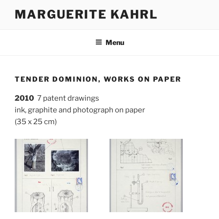
Skip
MARGUERITE KAHRL
to
content
Menu
TENDER DOMINION, WORKS ON PAPER
2010
7 patent drawings
ink, graphite and photograph on paper
(35 x 25 cm)