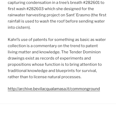
capturing condensation in a tree’s breath #282601 to
first wash #282603 which she designed for the
rainwater harvesting project on Sant’ Erasmo (the first
rainfall is used to wash the roof before sending water
into cistern).
Kahrl’s use of patents for something as basic as water
collection is a commentary on the trend to patent
living matter and knowledge. The Tender Dominion
drawings exist as records of experiments and
propositions whose function is to bring attention to
traditional knowledge and blueprints for survival,
rather than to license natural processes.
http://archive.bevilacqualamasa.it/commonground