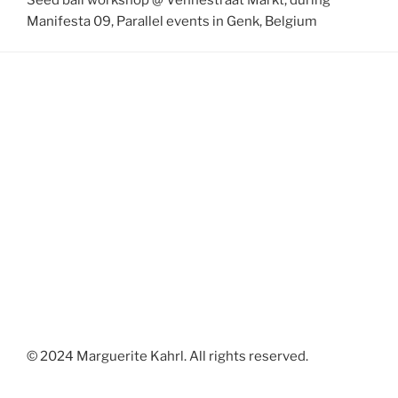
Manifesta 09, Parallel events in Genk, Belgium
© 2024 Marguerite Kahrl. All rights reserved.