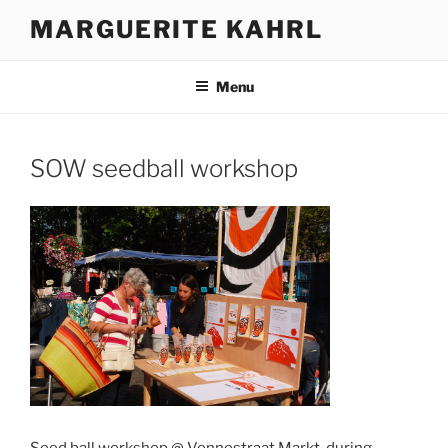
Skip
MARGUERITE KAHRL
to
content
Menu
SOW seedball workshop
Seed ball workshop @ Vennestraat Markt, during