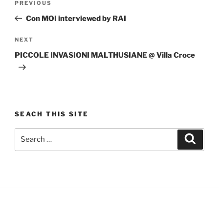
Previous
PREVIOUS
navigation
Post
Con MOI interviewed by RAI
Next
NEXT
Post
PICCOLE INVASIONI MALTHUSIANE @ Villa Croce
SEACH THIS SITE
Search
Search
for: