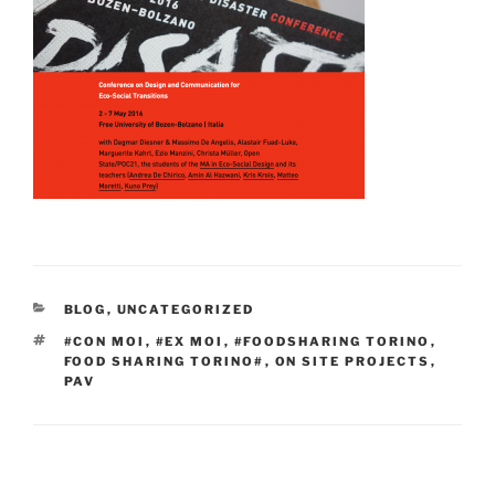
CATEGORIES
BLOG
,
UNCATEGORIZED
TAGS
#CON MOI
,
#EX MOI
,
#FOODSHARING TORINO
,
FOOD SHARING TORINO#
,
ON SITE PROJECTS
,
PAV
Post