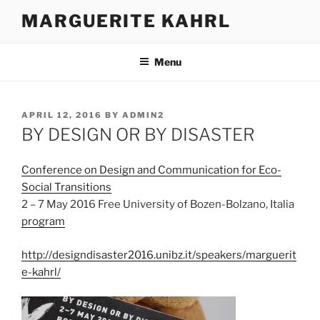
Skip
MARGUERITE KAHRL
to
content
Menu
POSTED
APRIL 12, 2016
BY
ADMIN2
ON
BY DESIGN OR BY DISASTER
Conference on Design and Communication for Eco-
Social Transitions
2 – 7 May 2016 Free University of Bozen-Bolzano, Italia
program
http://designdisaster2016.unibz.it/speakers/marguerit
e-kahrl/