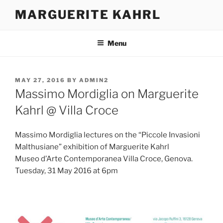
Skip
MARGUERITE KAHRL
to
content
Menu
POSTED
MAY 27, 2016
BY
ADMIN2
ON
Massimo Mordiglia on Marguerite
Kahrl @ Villa Croce
Massimo Mordiglia lectures on the “Piccole Invasioni
Malthusiane” exhibition of Marguerite Kahrl
Museo d’Arte Contemporanea Villa Croce, Genova.
Tuesday, 31 May 2016 at 6pm