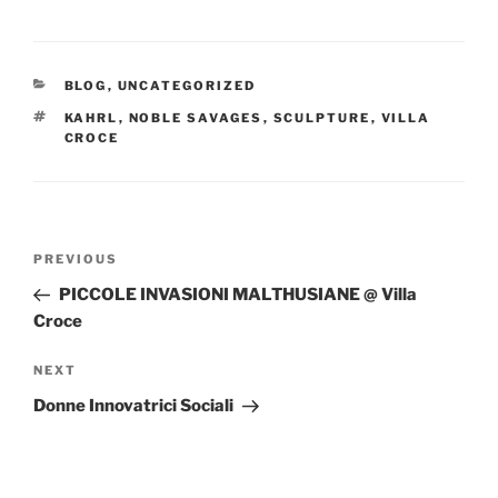
CATEGORIES
BLOG
,
UNCATEGORIZED
TAGS
KAHRL
,
NOBLE SAVAGES
,
SCULPTURE
,
VILLA
CROCE
Post
Previous
PREVIOUS
navigation
Post
PICCOLE INVASIONI MALTHUSIANE @ Villa
Croce
Next
NEXT
Post
Donne Innovatrici Sociali