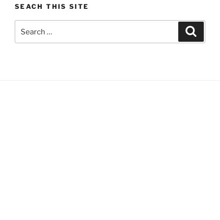
SEACH THIS SITE
Search
Search
for: